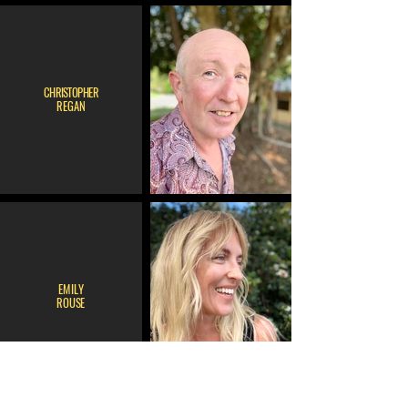
CHRISTOPHER
REGAN
EMILY
ROUSE