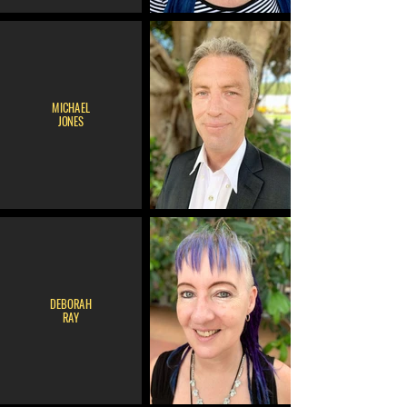
MICHAEL
JONES
DEBORAH
RAY