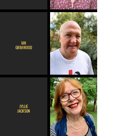
IAN
GRIMWOOD
JYLLIE
JACKSON