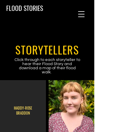
FLOOD STORIES
STORYTELLERS
Click through to each storyteller to
hear their Flood Story and
download a map of their flood
walk.
MADDY-ROSE
BRADDON