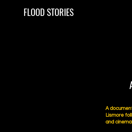
FLOOD STORIES
A documenta
Lismore fol
and cinema