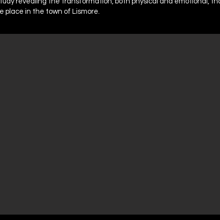
study revealing the transformation, both physical and emotional, tha
ke place in the town of Lismore.