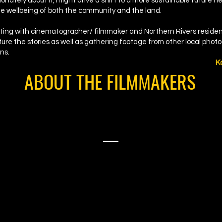
onately about it, might drive a shift to a more sustainable future h
he wellbeing of both the community and the land.
orating with cinematographer/ filmmaker and Northern Rivers reside
ure the stories as well as gathering footage from other local pho
ns.
K
ABOUT THE FILMMAKERS