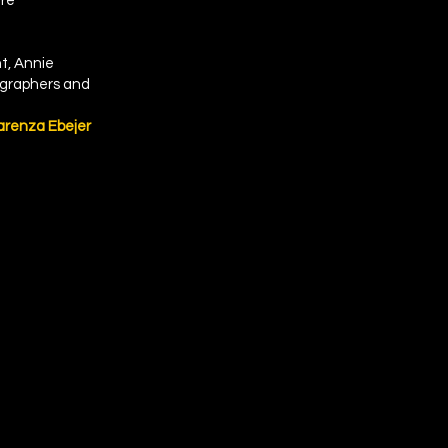
ere
nt, Annie
tographers and
arenza Ebejer