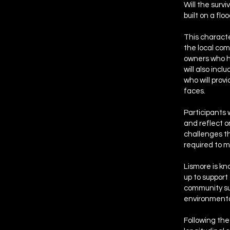
Will the surv
built on a flo
This characte
the local com
owners who h
will also inc
who will pro
faces.
Participants 
and reflect o
challenges th
required to m
Lismore is kn
up to support
community sus
environmenta
Following the 