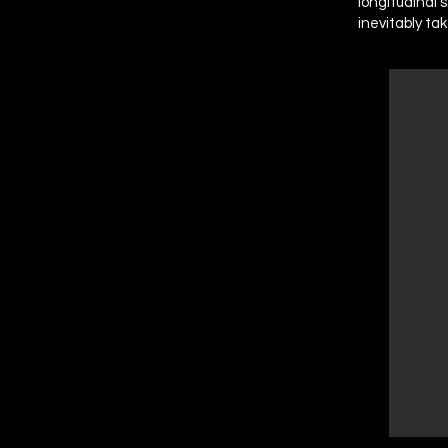
longitudinal 
inevitably ta