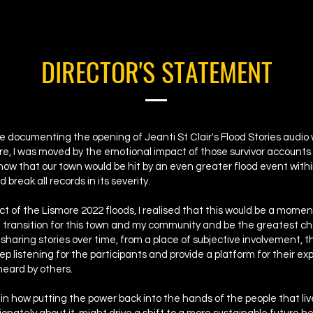
DIRECTOR'S STATEMENT
le documenting the opening of Jeanti St Clair's Flood Stories audio 
e, I was moved by the emotional impact of those survivor accounts
know that our town would be hit by an even greater flood event with
 break all records in its severity.
t of the Lismore 2022 floods, I realised that this would be a mome
t transition for this town and my community and be the greatest c
 sharing stories over time, from a place of subjective involvement, th
eep listening for the participants and provide a platform for their e
heard by others.
 in how putting the power back into the hands of the people that live