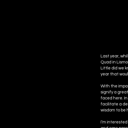
Last year, whi
Quad in Lismor
Little did we 
year that would
With the impac
signify a grea
faced here. In
facilitate a d
wisdom to be 
I’m interested