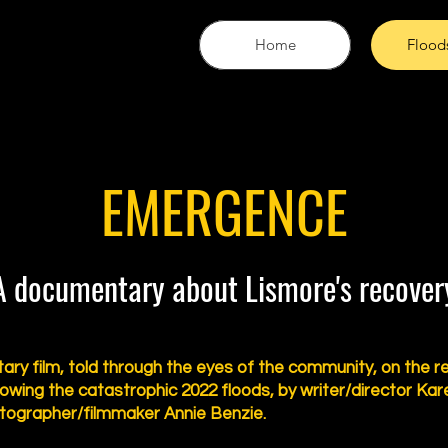
Home
Flood
EMERGENCE
A documentary about Lismore's recover
ry film, told through the eyes of the community, on the r
lowing the catastrophic 2022 floods, by writer/director Kar
tographer/filmmaker Annie Benzie.