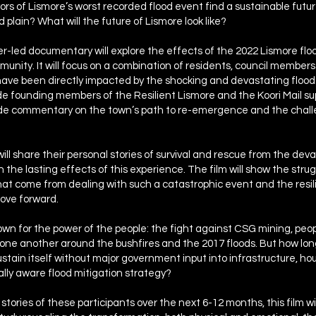
ivors of Lismore’s worst recorded flood event find a sustainable futu
od plain? What will the future of Lismore look like?
r-led documentary will explore the effects of the 2022 Lismore flo
munity. It will focus on a combination of residents, council member
ave been directly impacted by the shocking and devastating flood.
lude founding members of the Resilient Lismore and the Koori Mail s
vide commentary on the town’s path to re-emergence and the chall
will share their personal stories of survival and rescue from the dev
n the lasting effects of this experience. The film will show the stru
at come from dealing with such a catastrophic event and the resi
ove forward.
own for the power of the people: the fight against CSG mining, peo
 one another around the bushfires and the 2017 floods. But how lo
tain itself without major government input into infrastructure, ho
lly aware flood mitigation strategy?
stories of these participants over the next 6-12 months, this film wil