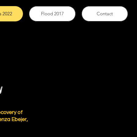
s 2022
Flood 2017
Contact
y
ecovery of
enza Ebejer,