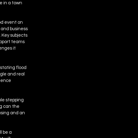
re in a town
od event on
s and business
 Key subjects
upport teams
enges it
astating flood
ggle and real
lience
ple stepping
ng can the
using and an
l be a