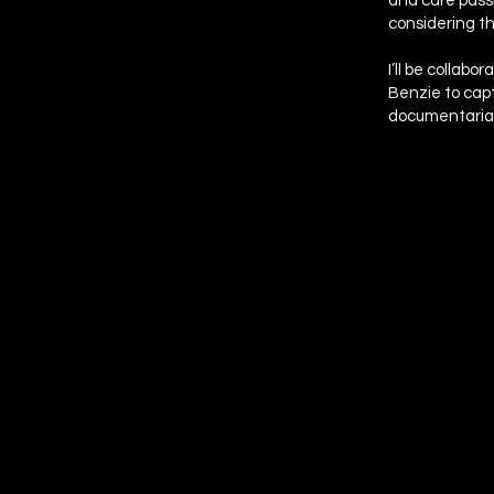
and care passi
considering t
I’ll be collab
Benzie to capt
documentaria