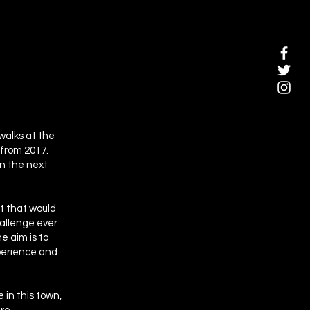
walks at the
 from 2017.
in the next
nt that would
hallenge ever
e aim is to
xperience and
 in this town,