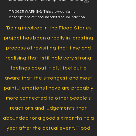
TRIGGER WARNING: This story contains
descriptions of flood impact and inundation.
"Being involved in the Flood Stories
project has been a really interesting
process of revisiting that time and
realising that l still hold very strong
feelings about it all. I feel quite
aware that the strongest and most
painful emotions l have are probably
more connected to other people's
reactions and judgements that
abounded for a good six months to a
year after the actual event. Flood