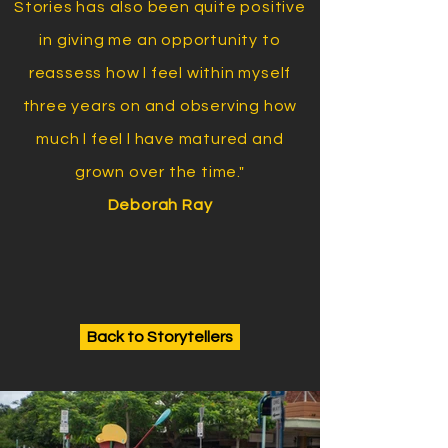
Stories has also been quite positive
in giving me an opportunity to
reassess how l feel within myself
three years on and observing how
much l feel l have matured and
grown over the time."
Deborah Ray
Back to Storytellers