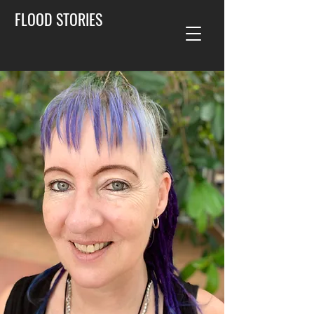
FLOOD STORIES