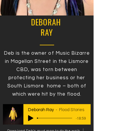
DEBORAH
RAY
Deb is the owner of Music Bizarre
in Magellan Street in the Lismore
CBD, was torn between
protecting her business or her
South Lismore home – both of
which were hit by the flood.
Deborah Ray
Flood Stories
-18:59
Download Deb's mud map to do the walk