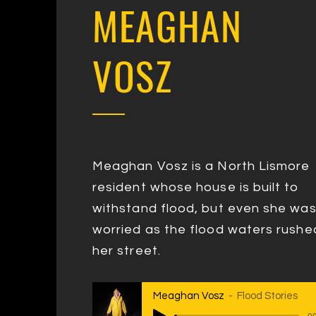
MEAGHAN
VOSZ
Meaghan Vosz is a North Lismore
resident whose house is built to
withstand flood, but even she wa
worried as the flood waters rushed
her street.
Meaghan Vosz
Flood Stories
00