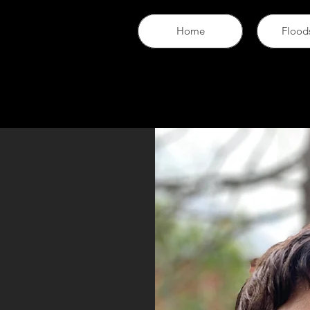
Home
Flood