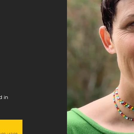
s
 in
:00 / 12:08