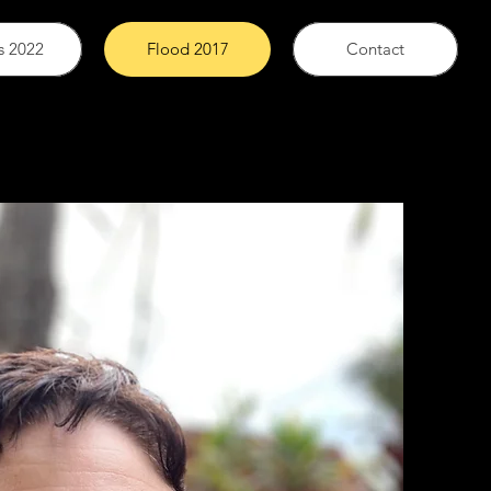
s 2022
Flood 2017
Contact