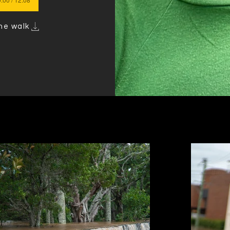
he walk