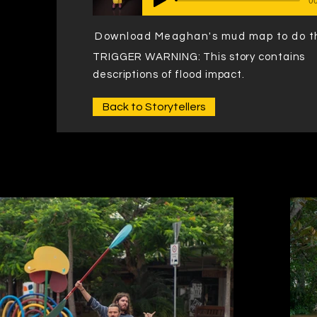
Download Meaghan's mud map to do t
TRIGGER WARNING: This story contains
descriptions of flood impact.
Back to Storytellers