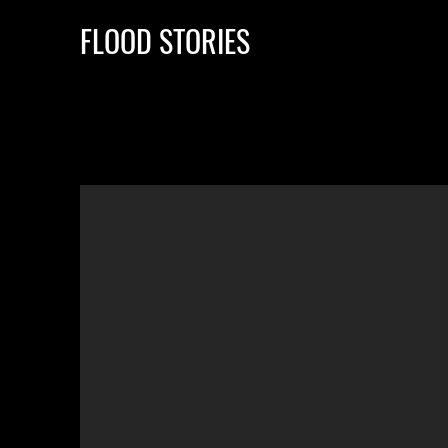
FLOOD STORIES