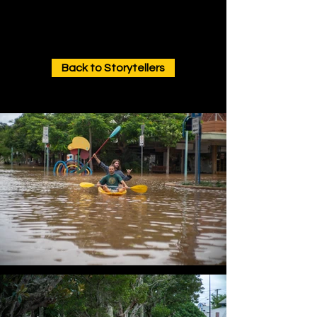
Back to Storytellers