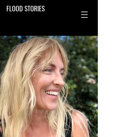
FLOOD STORIES