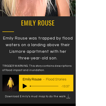
EMILY ROUSE
Emily Rouse was trapped by flood
waters on a landing above their
Lismore apartment with her
three-year-old son.
TRIGGER WARNING: This story contains descriptions
of flood impact and inundation.
Emily Rouse
Flood Stories
-13:37
Download Emily's mud map to do the walk