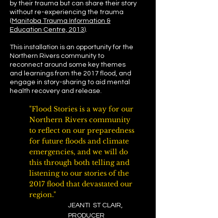
by their trauma but can share their story
without re-experiencing the trauma
(
Manitoba Trauma Information &
Education Centre, 2013
).
This installation is an opportunity for the
Northern Rivers community to
reconnect around some key themes
and learnings from the 2017 flood, and
engage in story-sharing to aid mental
health recovery and release.
"Flood Stories is a way for our
Northern Rivers community
to reflect on our preparedness
for future floods and climate
emergencies, and we will do
this through both telling and
listening to our stories of the
2017 flood that devastated our
region."
JEANTI ST CLAIR,
PRODUCER