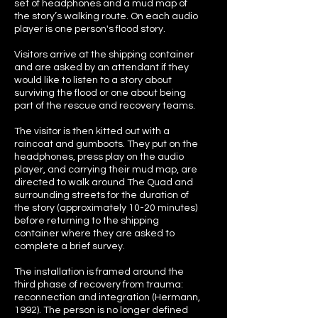
set of headphones and a mud map of
the story’s walking route. On each audio
player is one person's flood story.
Visitors arrive at the shipping container
and are asked by an attendant if they
would like to listen to a story about
surviving the flood or one about being
part of the rescue and recovery teams.
The visitor is then kitted out with a
raincoat and gumboots. They put on the
headphones, press play on the audio
player, and carrying their mud map, are
directed to walk around The Quad and
surrounding streets for the duration of
the story (approximately 10-20 minutes)
before returning to the shipping
container where they are asked to
complete a brief survey.
The installation is framed around the
third phase of recovery from trauma:
reconnection and integration (Hermann,
1992). The person is no longer defined