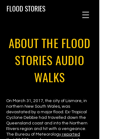
FLOOD STORIES
ABOUT THE FLOOD
STORIES AUDIO
WALKS
On March 31, 2017, the city of Lismore, in
northern New South Wales, was
devastated by a major flood. Ex-Tropical
Cyclone Debbie had travelled down the
Queensland coast and into the Northern
Rivers region and hit with a vengeance.
The Bureau of Meteorology
reported