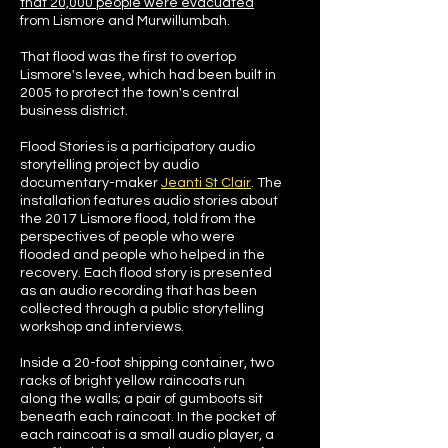
that 20,000 people were evacuated
from Lismore and Murwillumbah.
That flood was the first to overtop
Lismore's levee, which had been built in
2005 to protect the town's central
business district.
Flood Stories is a participatory audio
storytelling project by audio
documentary-maker
Jeanti St Clair
. The
installation features audio stories about
the 2017 Lismore flood, told from the
perspectives of people who were
flooded and people who helped in the
recovery. Each flood story is presented
as an audio recording that has been
collected through a public storytelling
workshop and interviews.
Inside a 20-foot shipping container, two
racks of bright yellow raincoats run
along the walls; a pair of gumboots sit
beneath each raincoat. In the pocket of
each raincoat is a small audio player, a