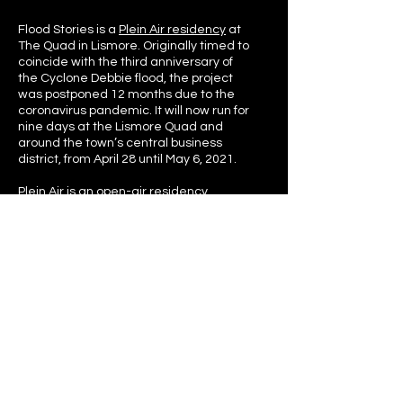
Flood Stories is a
Plein Air residency
at
The Quad in Lismore. Originally timed to
coincide with the third anniversary of
the Cyclone Debbie flood, the project
was postponed 12 months due to the
coronavirus pandemic. It will now run for
nine days at the Lismore Quad and
around the town’s central business
district, from April 28 until May 6, 2021.
Plein Air
is an open-air residency
program that invites companies and
individuals to experiment in The Quad.
The residency invites cross-discipline
exploration across all arts forms and
industries and encourages ideas to be
tested in a public space.
An online repository of Flood Stories from
the 2017 Lismore Flood will feature on
this website after the residency is
completed.
This methodology is broadly inspired by